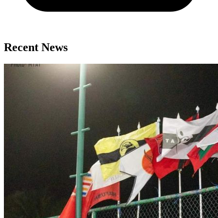
Recent News