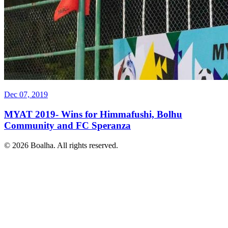
Dec 07, 2019
MYAT 2019- Wins for Himmafushi, Bolhu
Community and FC Speranza
© 2026 Boalha. All rights reserved.