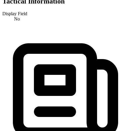
Tactical Information
Display Field
No