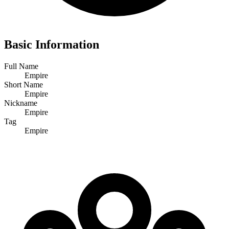
Basic Information
Full Name
Empire
Short Name
Empire
Nickname
Empire
Tag
Empire