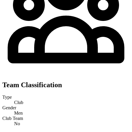
Team Classification
Type
Club
Gender
Men
Club Team
No