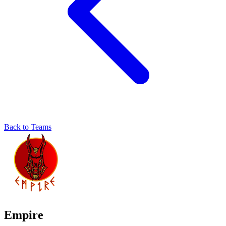
Back to Teams
Empire