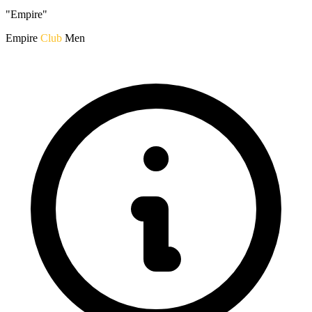
"Empire"
Empire
Club
Men