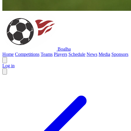
Boalha
Home
Competitions
Teams
Players
Schedule
News
Media
Sponsors
Log in