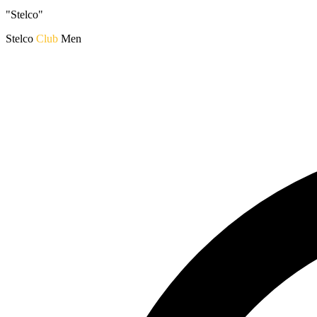
"Stelco"
Stelco
Club
Men