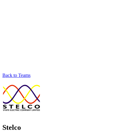
Back to Teams
Stelco