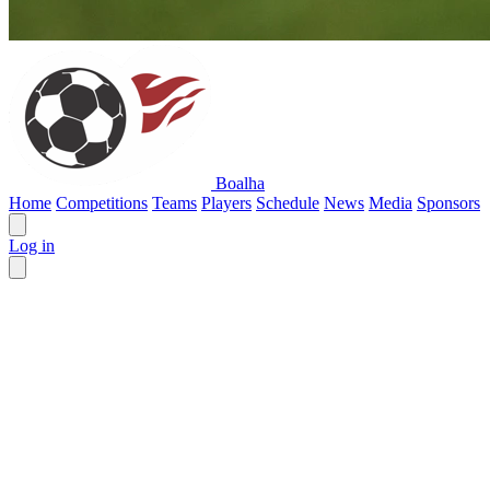
Boalha
Home
Competitions
Teams
Players
Schedule
News
Media
Sponsors
Log in