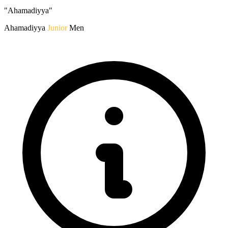
"Ahamadiyya"
Ahamadiyya
Junior
Men