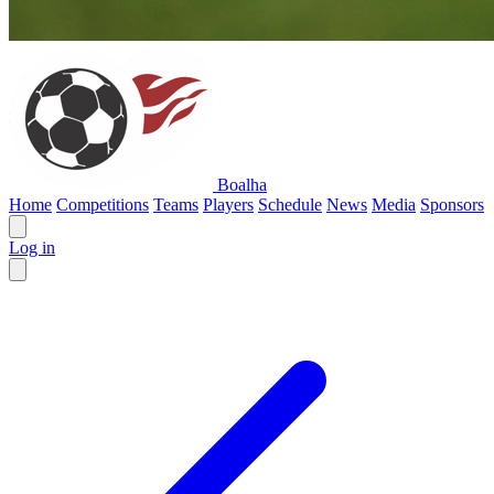
Boalha
Home
Competitions
Teams
Players
Schedule
News
Media
Sponsors
Log in