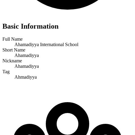
Basic Information
Full Name
Ahamadiyya International School
Short Name
Ahamadiyya
Nickname
Ahamadiyya
Tag
Ahmadiyya