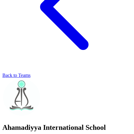
Back to Teams
Ahamadiyya International School