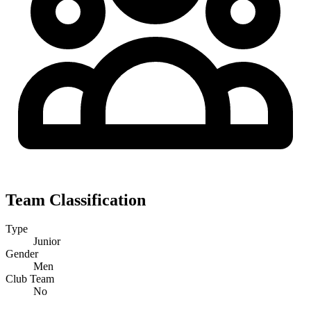
Team Classification
Type
Junior
Gender
Men
Club Team
No