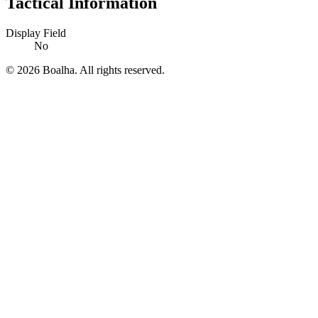
Tactical Information
Display Field
No
© 2026 Boalha. All rights reserved.