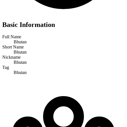
Basic Information
Full Name
Bhutan
Short Name
Bhutan
Nickname
Bhutan
Tag
Bhutan