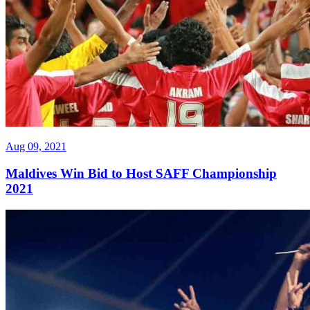
Aug 09, 2021
Maldives Win Bid to Host SAFF Championship
2021