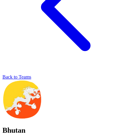
Back to Teams
Bhutan