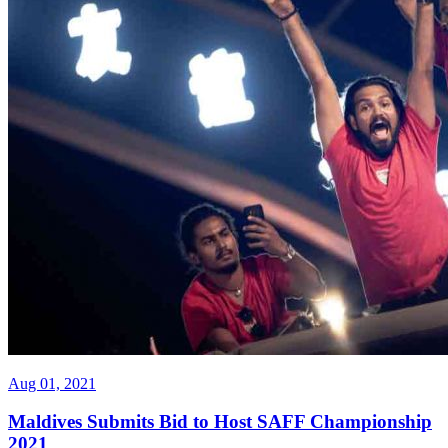
Aug 01, 2021
Maldives Submits Bid to Host SAFF Championship
2021