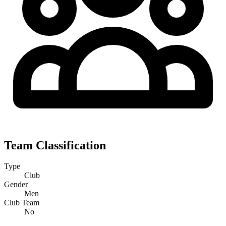
Team Classification
Type
Club
Gender
Men
Club Team
No