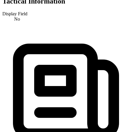
Tactical Information
Display Field
No