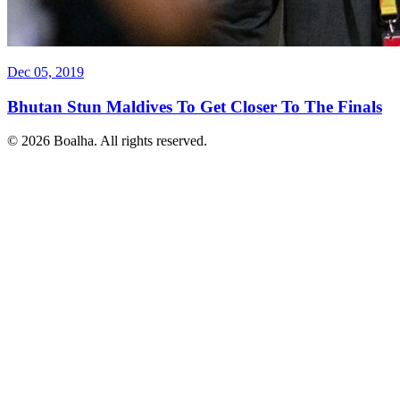
Dec 05, 2019
Bhutan Stun Maldives To Get Closer To The Finals
© 2026 Boalha. All rights reserved.