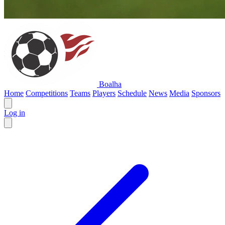
Boalha
Home
Competitions
Teams
Players
Schedule
News
Media
Sponsors
Log in