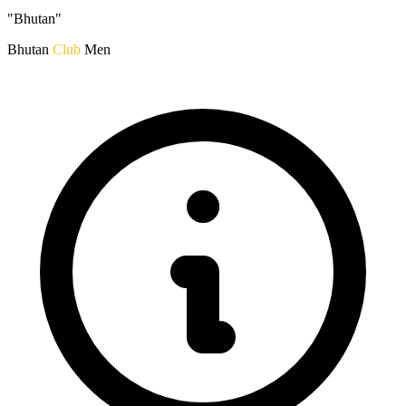
"Bhutan"
Bhutan
Club
Men