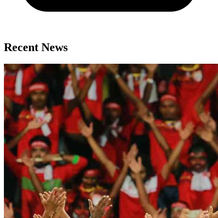
Recent News