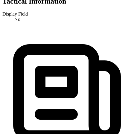
Tactical Information
Display Field
No