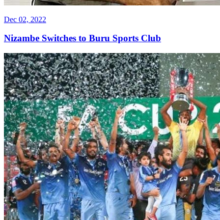
Dec 02, 2022
Nizambe Switches to Buru Sports Club