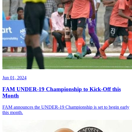
Jun 01, 2024
FAM UNDER-19 Championship to Kick-Off this
Month
FAM announces the UNDER-19 Championship is set to begin early
this month.