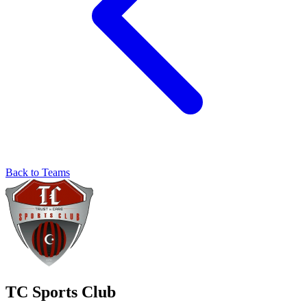
Back to Teams
TC Sports Club