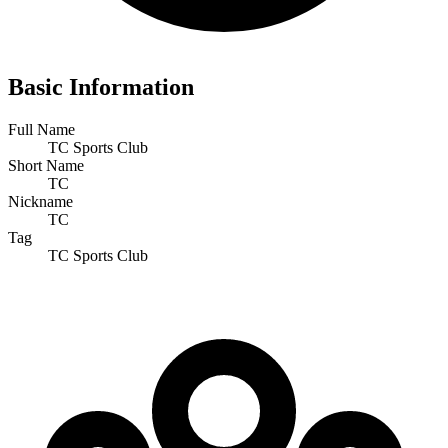
Basic Information
Full Name
TC Sports Club
Short Name
TC
Nickname
TC
Tag
TC Sports Club