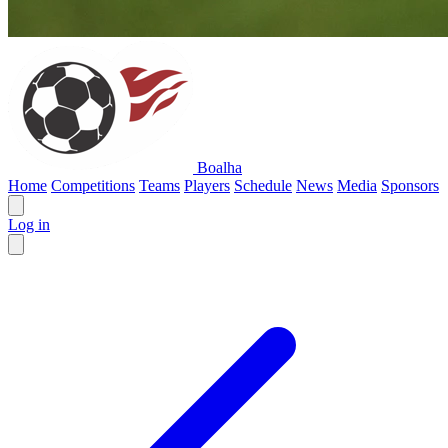
Boalha
Home
Competitions
Teams
Players
Schedule
News
Media
Sponsors
Log in