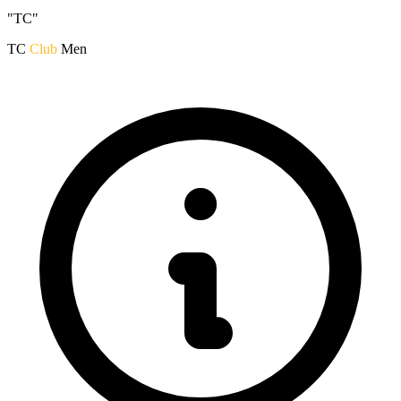
"TC"
TC
Club
Men