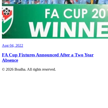
Aug 04, 2022
FA Cup Fixtures Announced After a Two Year
Absence
© 2026 Boalha. All rights reserved.