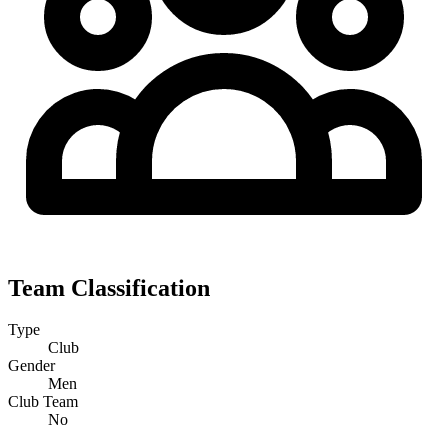
Team Classification
Type
Club
Gender
Men
Club Team
No