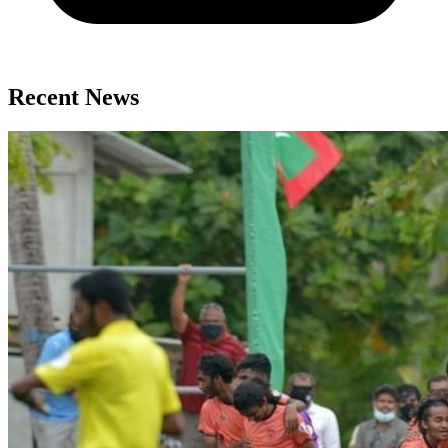
Recent News