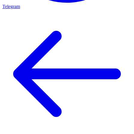
Telegram