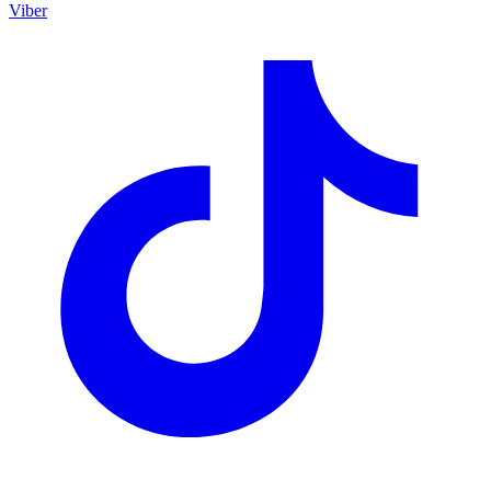
Viber