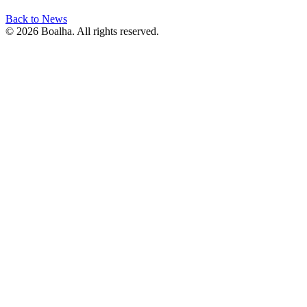
Back to News
© 2026 Boalha. All rights reserved.