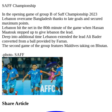
SAFF Championship
In the opening game of group B of Saff Championship 2023
Lebanon overcame Bangladesh thanks to late goals and secured
maximum points.
Lebanon hit the net in the 80th minute of the game when Hassan
Maatouk stepped up to give lebanon the lead.
Deep into additional time Lebanon extended the lead Ali Bader
converted from a ball provided by Farran.
The second game of the group features Maldives taking on Bhutan.
-photo- SAFF
Share Article