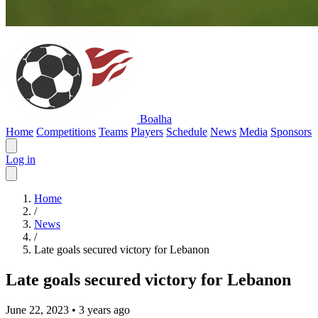
Boalha
Home
Competitions
Teams
Players
Schedule
News
Media
Sponsors
Log in
Home
/
News
/
Late goals secured victory for Lebanon
Late goals secured victory for Lebanon
June 22, 2023
•
3 years ago