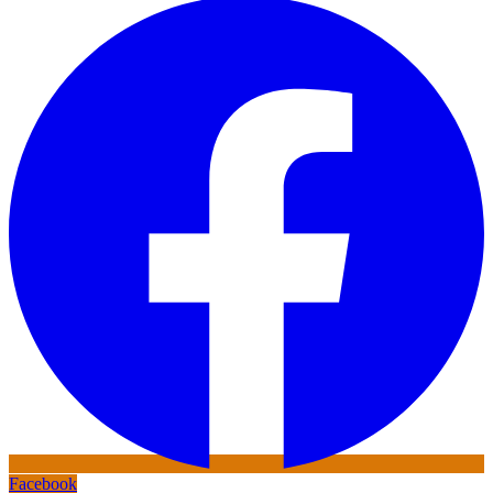
Facebook