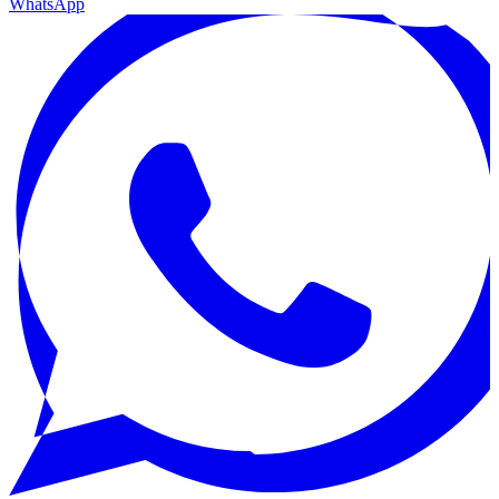
WhatsApp