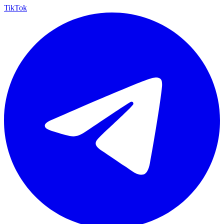
TikTok