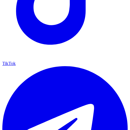
TikTok