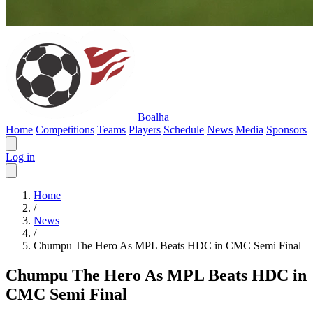
Boalha
Home
Competitions
Teams
Players
Schedule
News
Media
Sponsors
Log in
Home
/
News
/
Chumpu The Hero As MPL Beats HDC in CMC Semi Final
Chumpu The Hero As MPL Beats HDC in
CMC Semi Final