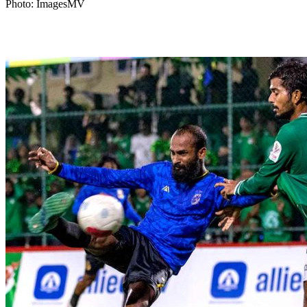
Photo: ImagesMV