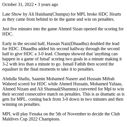
October 31, 2022
•
3 years ago
Late Show by Ali Haisham(Chumpu) for MPL broke HDC Hearts
as they came from behind to tie the game and win on penalties.
Just five minutes into the game Ahmed Sizan opened the scoring for
HDC.
Early in the second half, Hassan Naiz(Dhaadhu) doubled the lead
for HDC. Dhaadhu added his second halfway through the second
half to give HDC a 3-0 lead. Chumpu showed that 'anything can
happen in a game of futsal' scoring two goals in a minute making it
3-2 with less than a minute to go. Ismail Fathih then scored the
equaliser in the final moments to take it to penalties.
Abdulla Shafiu, Saamin Mohamed Naseer and Hussain Mifrah
Waheed scored for HDC while Ahmed Hussain, Mohamed Yafaau,
Ahmed Nizam and Ali Shamaal(Shammu) converted for Mpl to win
their second consecutive match on penalties. This is as dramatic as is
gets for MPL. coming back from 3-0 down in two minutes and then
winning on penalties.
MPL will play Fenaka on the 5th of November to decide the Club
Maldives Cup 2022 Champions.