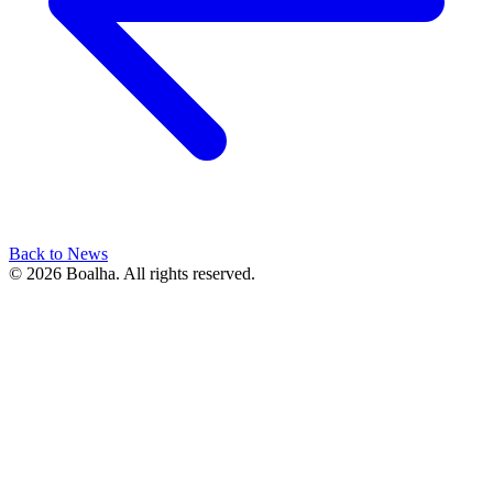
Back to News
© 2026 Boalha. All rights reserved.