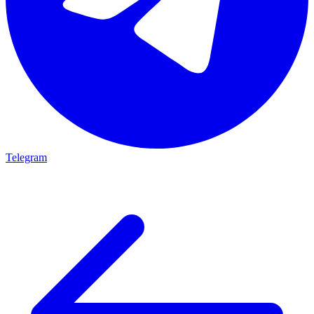
Telegram