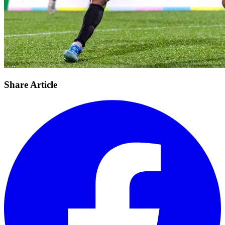
Share Article