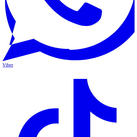
Viber