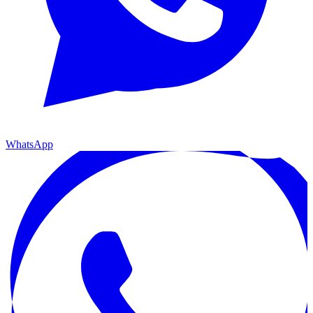
WhatsApp