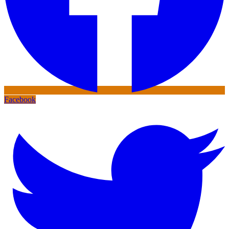
Facebook