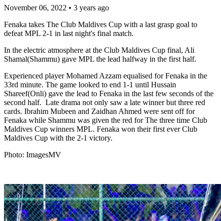
November 06, 2022
•
3 years ago
Fenaka takes The Club Maldives Cup with a last grasp goal to
defeat MPL 2-1 in last night's final match.
In the electric atmosphere at the Club Maldives Cup final, Ali
Shamal(Shammu) gave MPL the lead halfway in the first half.
Experienced player Mohamed Azzam equalised for Fenaka in the
33rd minute. The game looked to end 1-1 until Hussain
Shareef(Onli) gave the lead to Fenaka in the last few seconds of the
second half. Late drama not only saw a late winner but three red
cards. Ibrahim Mubeen and Zaidhan Ahmed were sent off for
Fenaka while Shammu was given the red for The three time Club
Maldives Cup winners MPL. Fenaka won their first ever Club
Maldives Cup with the 2-1 victory.
Photo: ImagesMV