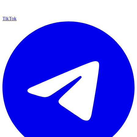
TikTok