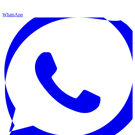
WhatsApp