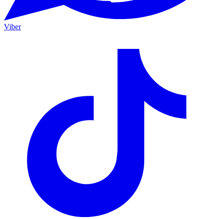
Viber