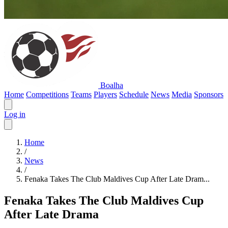
Boalha
Home
Competitions
Teams
Players
Schedule
News
Media
Sponsors
Log in
Home
/
News
/
Fenaka Takes The Club Maldives Cup After Late Dram...
Fenaka Takes The Club Maldives Cup
After Late Drama