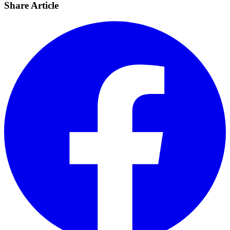
Share Article