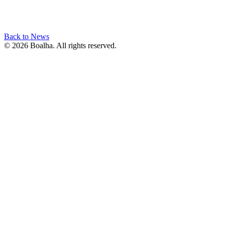
Back to News
© 2026 Boalha. All rights reserved.