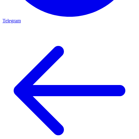
Telegram