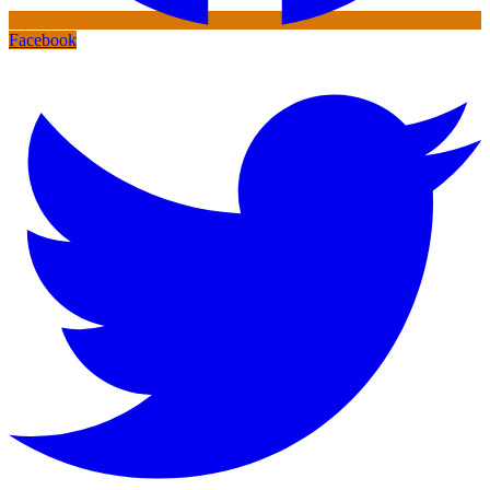
Facebook